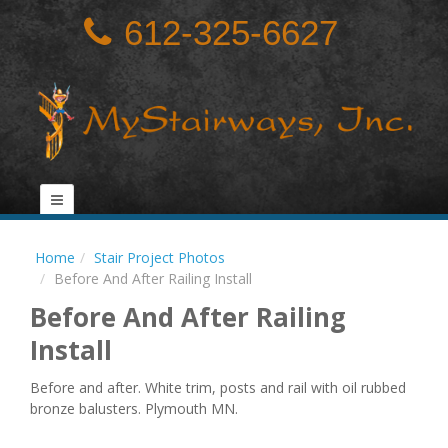
612-325-6627
Home
Stair Project Photos
Before And After Railing Install
Before And After Railing
Install
Before and after. White trim, posts and rail with oil rubbed
bronze balusters. Plymouth MN.