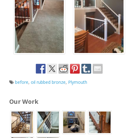
before
,
oil rubbed bronze
,
Plymouth
Our Work