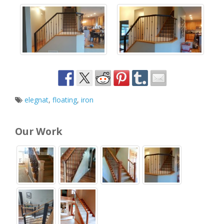
elegnat
,
floating
,
iron
Our Work