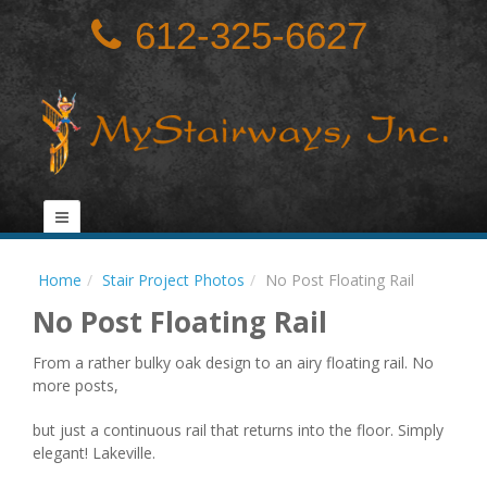
612-325-6627
Home
Stair Project Photos
No Post Floating Rail
No Post Floating Rail
From a rather bulky oak design to an airy floating rail. No
more posts,
but just a continuous rail that returns into the floor. Simply
elegant! Lakeville.