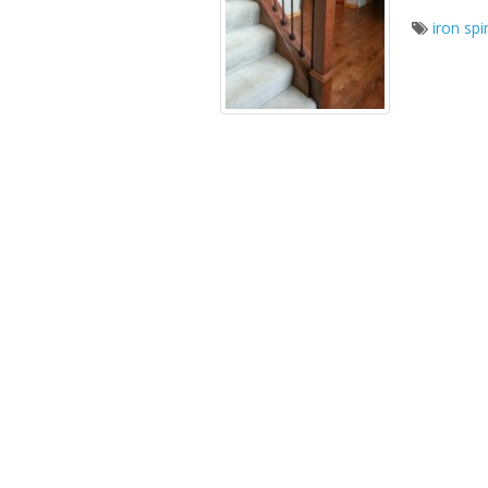
iron spi