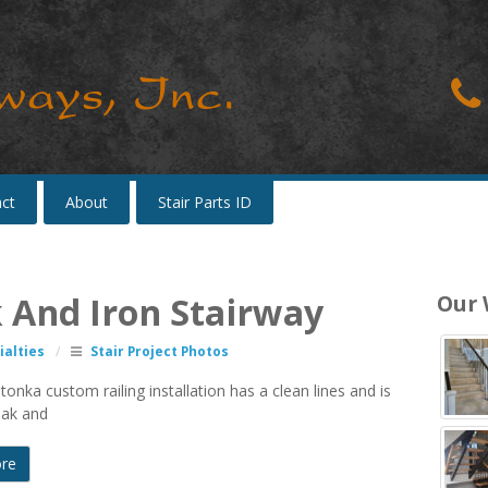
ct
About
Stair Parts ID
k And Iron Stairway
Our
alties
/
Stair Project Photos
onka custom railing installation has a clean lines and is
oak and
re