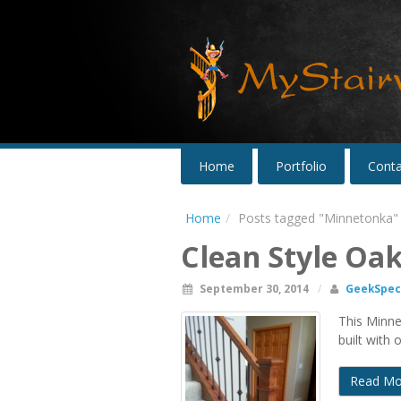
Home
Portfolio
Conta
Home
Posts tagged "Minnetonka"
Clean Style Oa
September 30, 2014
/
GeekSpeci
This Minnet
built with 
Read Mo