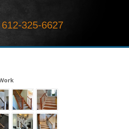
612-325-6627
 Work