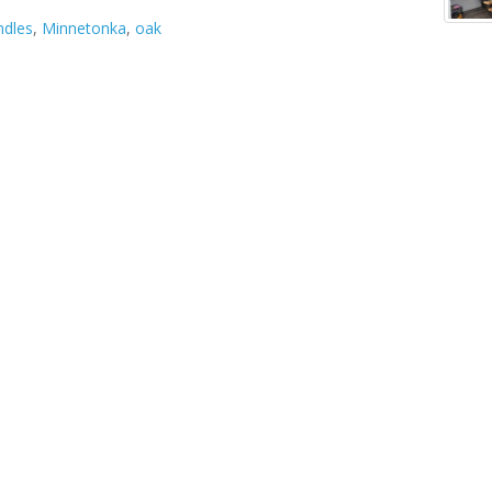
ndles
,
Minnetonka
,
oak