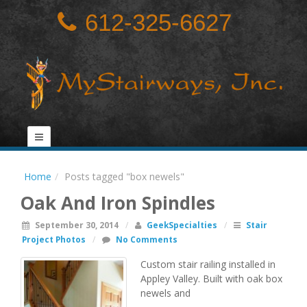
612-325-6627
Home
Posts tagged "box newels"
Oak And Iron Spindles
September 30, 2014
/
GeekSpecialties
/
Stair
Project Photos
/
No Comments
Custom stair railing installed in
Appley Valley. Built with oak box
newels and