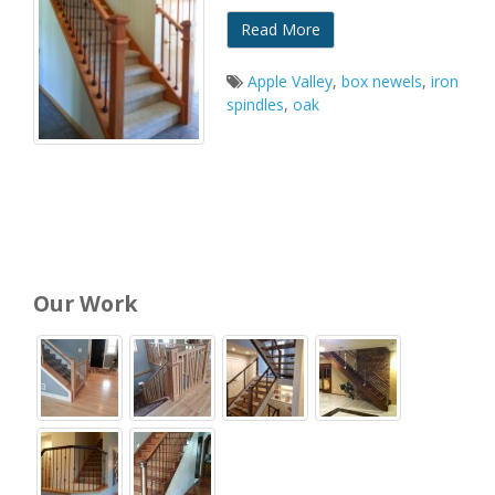
Read More
Apple Valley
,
box newels
,
iron
spindles
,
oak
Our Work